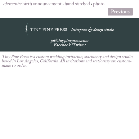
elements:
birth announcement
•
hand stitched
•
photo
Previous
jp@tinypinepress.com
Facebook
|
Twitter
Tiny Pine Press is a custom wedding invitation, stationery and design studio
based in Los Angeles, California. All invitations and stationery are custom-
made to order.