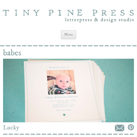
Tiny Pine Press
Letterpress Stationery and Design Studio
Skip to content
Menu
babes
Lucky