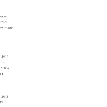
y
 paper
rized
nvitations
 2014
014
r 2014
14
 2013
13