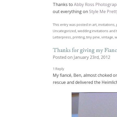
Thanks to
Abby Ross Photograp
out everything on
Style Me Prett
This entry was posted in
art
,
invitations
,
Uncategorized
,
wedding invitations
and 
Letterpress
,
printing
,
tiny pine
,
vintage
,
w
Thanks for giving my Fian
Posted on January 23rd, 2012
1 Reply
My fiancé, Ben, almost choked on
rescue and delivered the Heimlic