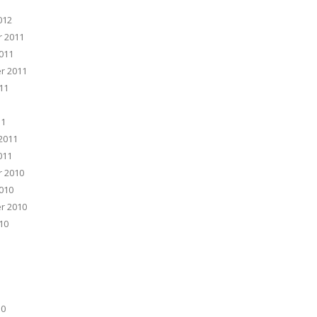
012
 2011
011
r 2011
11
11
2011
011
 2010
010
r 2010
10
10