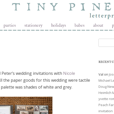
t
parties
stationery
holidays
babes
about
p
Search fo
RECENT 
 Peter’s wedding invitations with
Nicole
Val
on
Jos
All the paper goods for this wedding were tactile
Michael 
palette was shades of white and grey.
Doug New
Heimlich
yvette ro
Peach Far
invitation