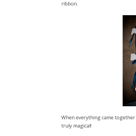
ribbon.
When everything came together w
truly magical!