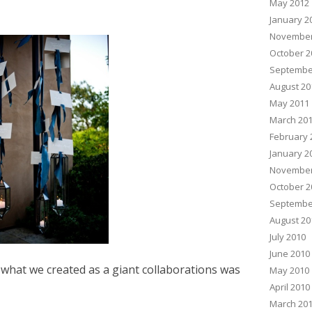
May 2012
January 2
November
October 2
Septembe
August 20
May 2011
March 20
February 
January 2
November
October 2
Septembe
August 20
July 2010
June 2010
hat we created as a giant collaborations was
May 2010
April 2010
March 20