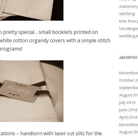
stationer
stitching
tree free
Uncatego
pretty special… small booklets printed on
wedding i
white cotton organdy covers with a simple stitch
 programs!
ARCHIVES
November
October 2
Septembe
August 20
July 2014
June 2014
April 2014
November
August 20
ations – handtorn with laser cut slits for the