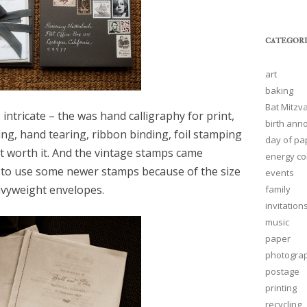
CATEGORI
art
baking
Bat Mitzva
 intricate – the was hand calligraphy for print,
birth an
ing, hand tearing, ribbon binding, foil stamping
day of pa
ut worth it. And the vintage stamps came
energy co
 to use some newer stamps because of the size
events
vyweight envelopes.
family
invitation
music
paper
photogra
postage
printing
recycling