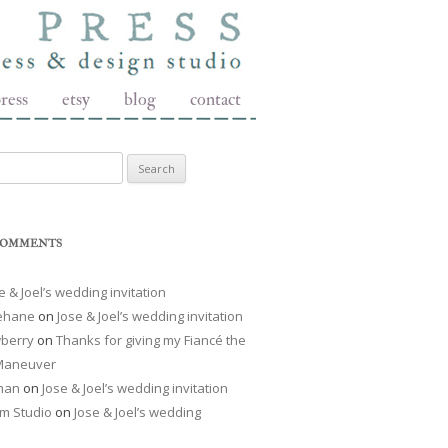
ress
etsy
blog
contact
r:
COMMENTS
e & Joel’s wedding invitation
Lehane
on
Jose & Joel’s wedding invitation
berry
on
Thanks for giving my Fiancé the
 Maneuver
man
on
Jose & Joel’s wedding invitation
m Studio
on
Jose & Joel’s wedding