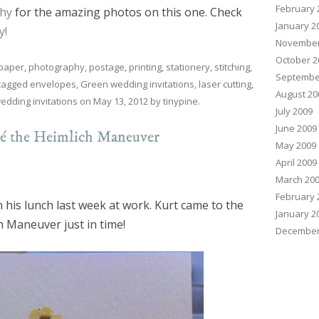
February 
hy
for the amazing photos on this one. Check
January 2
y!
November
October 2
paper
,
photography
,
postage
,
printing
,
stationery
,
stitching
,
Septembe
tagged
envelopes
,
Green wedding invitations
,
laser cutting
,
August 20
edding invitations
on
May 13, 2012
by
tinypine
.
July 2009
June 2009
cé the Heimlich Maneuver
May 2009
April 2009
March 20
February 
 his lunch last week at work. Kurt came to the
January 2
h Maneuver just in time!
December