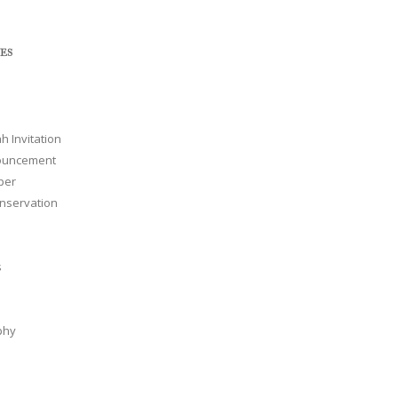
ES
h Invitation
nouncement
per
nservation
s
phy