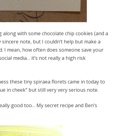
ng along with some chocolate chip cookies (and a
ery sincere note, but I couldn’t help but make a
card. I mean, how often does someone save your
social media… it’s not really a high risk
ess these tiny spiraea florets came in today to
 in cheek” but still very very serious note.
eally good too… My secret recipe and Ben’s