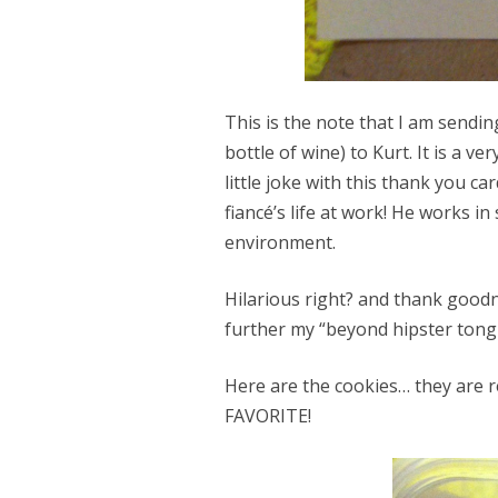
This is the note that I am sendi
bottle of wine) to Kurt. It is a v
little joke with this thank you 
fiancé’s life at work! He works in 
environment.
Hilarious right? and thank goodn
further my “beyond hipster tongue
Here are the cookies… they are r
FAVORITE!