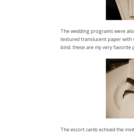
The wedding programs were also 
textured translucent paper with 
bind. these are my very favorite
The escort cards echoed the invit