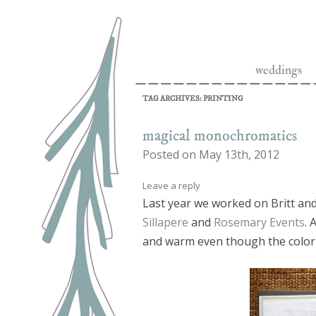
Skip to conten
Letterpress Stationery and Design Studio
Tiny Pine Press
weddings
TAG ARCHIVES:
PRINTING
magical monochromatics
Posted on May 13th, 2012
Leave a reply
Last year we worked on Britt and
Sillapere
and
Rosemary Events
. 
and warm even though the color 