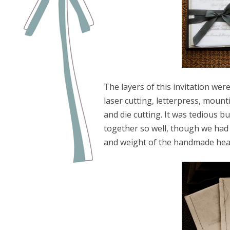
The layers of this invitation were
laser cutting, letterpress, mount
and die cutting. It was tedious b
together so well, though we had
and weight of the handmade hea