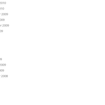
2010
010
 2009
009
r 2009
09
09
2009
009
 2008